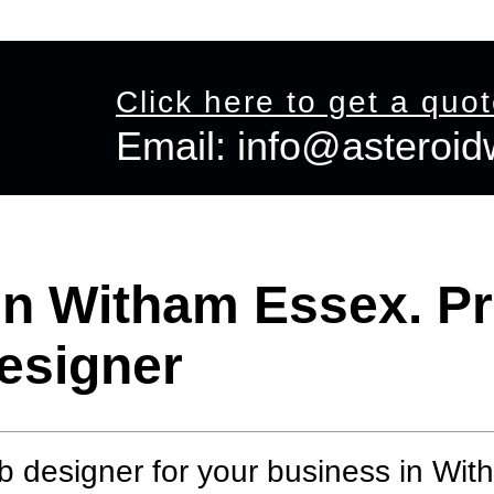
 Shop Design
Graphic Design
Offers
View Portfolio
Co
Click here to get a quo
Email:
info@asteroi
Email:
info@asteroidweb.com
n Witham Essex. Pr
esigner
 designer for your business in Wi