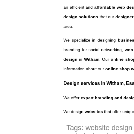
an efficient and
affordable web des
design solutions
that our
designer
area.
We specialize in designing
busines
branding for social networking,
web
design
in
Witham
.
Our
online sh
information about our
online shop 
Design services in Witham, Es
We offer
expert branding and desi
We design
websites
that offer uniqu
Tags: website desig