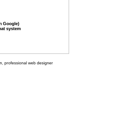
n Google)
hat system