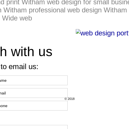
d print Witham web design for small busi
n Witham professional web design Witham
d Wide web
h with us
to email us:
© 2018