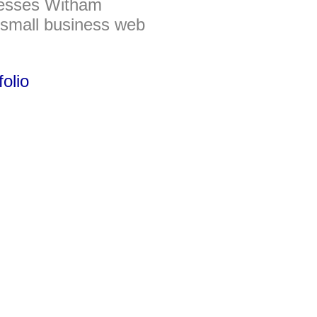
nesses Witham
 small business web