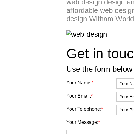
web design design an
affordable web desig
design Witham Worl
Get in touc
Use the form below 
Your Name:
*
Your Email:
*
Your Telephone:
*
Your Message:
*