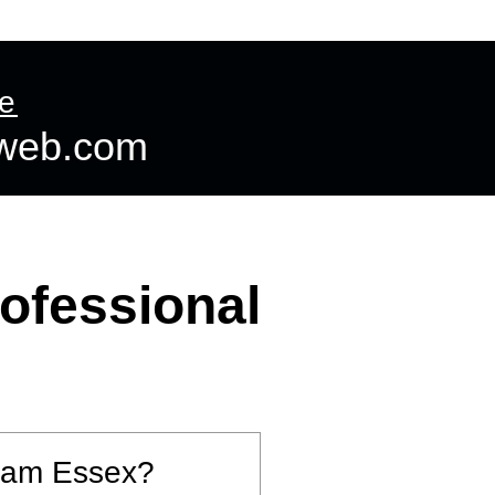
ntact us
More
te
dweb.com
ofessional
tham Essex?