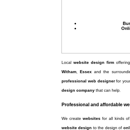
Bus
Onli
Local
website design firm
offerin
Witham
,
Essex
and the surroundi
professional web designer
for you
design company
that can help.
Professional and affordable w
We create
websites
for all kinds o
website design
to the design of
onl