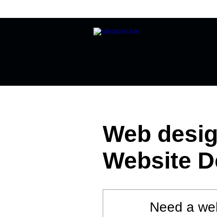
Home
Website Design
Online
Web desig
Website D
Need a web