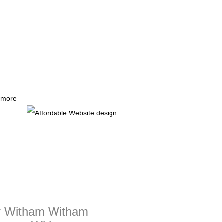
r more
er Witham Witham