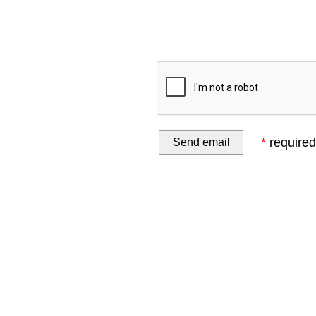
*
required 
Home
Website Design
Online