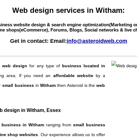
Web design services in Witham:
iness website design & search engine optimization(Marketing o
ne shops(eCommerce), Forums, Blogs, Social networks & live c
Get in contact: Email:
info@asteroidweb.com
g
web design
for any type of
business located in
ng area. If you need an
affordable website
by a
r
small business
in
Witham
then Asteroid is the
web
eb design in Witham, Essex
f
business in Witham
ranging from
small business
ine shop websites
. Our experience allows us to offer