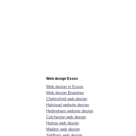
ntact us
More
Web design Essex
Web design in Essex
Web design Braintree
Chelmsford web design
Halstead website design
Hedingham website design
Colchester web design
Harlow web design
Maldon web design
Yeldham web design