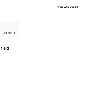
Asteroid Web Design
field
 Shop Design
Graphic Design
Offers
View Portfolio
Co