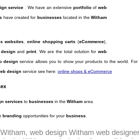
ign service
. We have an extensive
portfolio
of
web
s
have created for
businesses
located in the
Witham
s websites
,
online shopping carts
(
eCommerce
),
 design
and
print
. We are the total solution for
web
op design
service allows you to show your products to the world. Fo
web design
service see here:
online shops & eCommerce
sex
gn services
to
businesses
in the
Witham
area.
e
branding
opportunities for your
business
.
n Witham, web design Witham web design