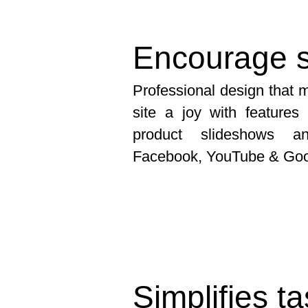
Encourage s
Professional design that
site a joy with feature
product slideshows an
Facebook, YouTube & Go
Simplifies t