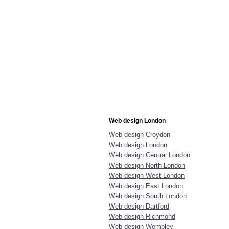
Web design London
Web design Croydon
Web design London
Web design Central London
Web design North London
Web design West London
Web design East London
Web design South London
Web design Dartford
Web design Richmond
Web design Wembley