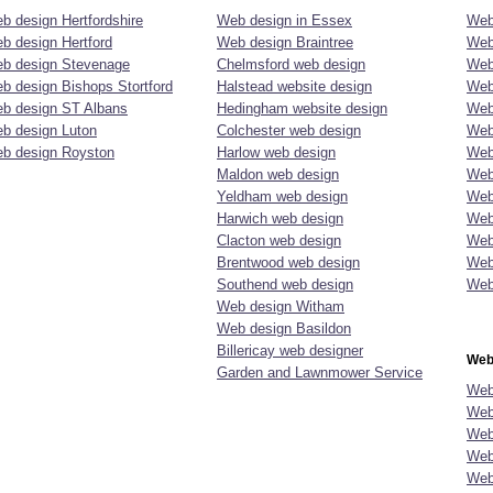
b design Hertfordshire
Web design in Essex
Web
b design Hertford
Web design Braintree
Web
b design Stevenage
Chelmsford web design
Web
b design Bishops Stortford
Halstead website design
Web
b design ST Albans
Hedingham website design
Web
b design Luton
Colchester web design
Web
b design Royston
Harlow web design
Web
Maldon web design
Web
Yeldham web design
Web
Harwich web design
Web
Clacton web design
Web
Brentwood web design
Web
Southend web design
Web
Web design Witham
Web design Basildon
Billericay web designer
Web
Garden and Lawnmower Service
Web
Web
Web
Web
Web