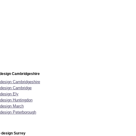
design Cambridgeshire
design Cambridgeshire
design Cambridge
design Ely
design Huntingdon
design March
design Peterborough
 design Surrey