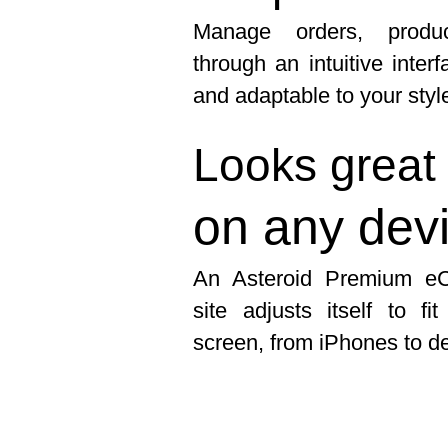
Manage orders, produ
through an intuitive inter
and adaptable to your styl
Looks great
on any dev
An Asteroid Premium e
site adjusts itself to fi
screen, from iPhones to d