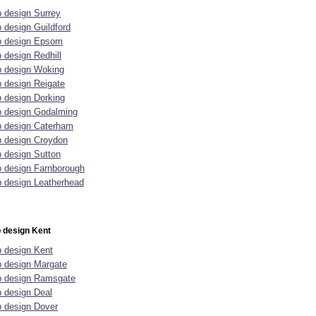
 design Surrey
 design Guildford
 design Epsom
 design Redhill
 design Woking
 design Reigate
 design Dorking
 design Godalming
 design Caterham
 design Croydon
 design Sutton
 design Farnborough
 design Leatherhead
 design Kent
 design Kent
 design Margate
 design Ramsgate
 design Deal
 design Dover