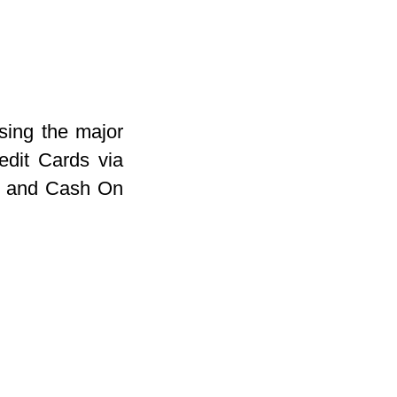
sing the major
dit Cards via
r and Cash On