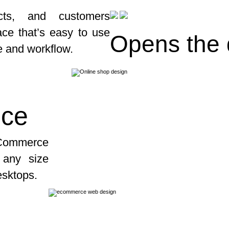
cts, and customers
face that’s easy to use
Opens the
e and workflow.
ice
Commerce
t any size
esktops.