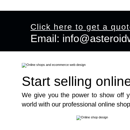
 Shop Design
Graphic Design
Offers
View Portfolio
Co
Click here to get a quo
Email:
info@asteroi
Email:
info@asteroidweb.com
Start selling onlin
We give you the power to show off y
world with our professional online sho