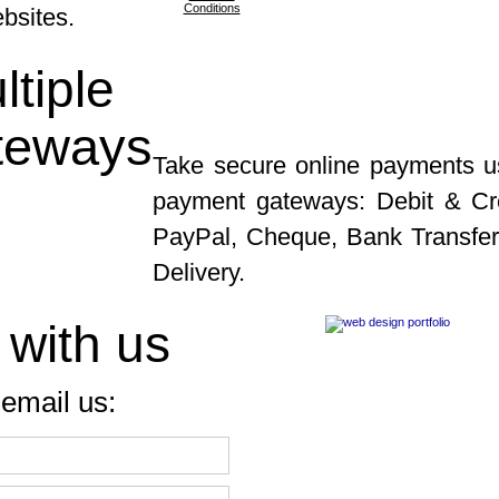
Conditions
ebsites.
tiple
teways
Take secure online payments u
payment gateways: Debit & Cre
PayPal, Cheque, Bank Transfe
Delivery.
 with us
email us: