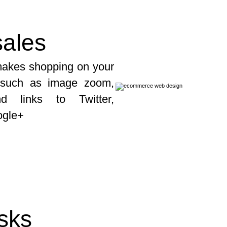
ales
 makes shopping on your
s such as image zoom,
d links to Twitter,
ogle+
asks