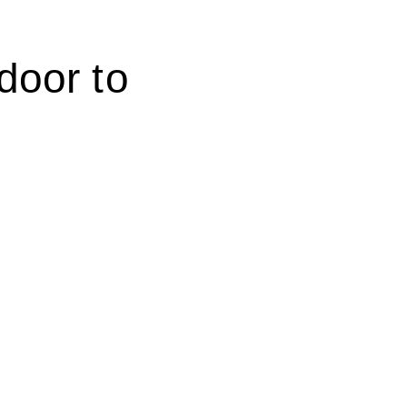
 door
to