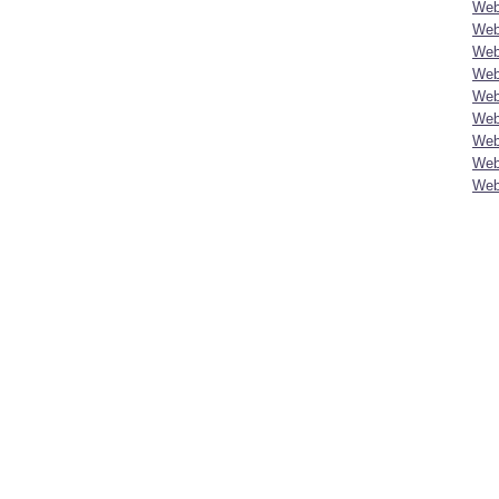
Web
Web
Web
Web
Web
Web
Web
Web
Web