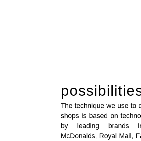
possibilitie
The technique we use to c
shops is based on techno
by leading brands in
McDonalds, Royal Mail, F