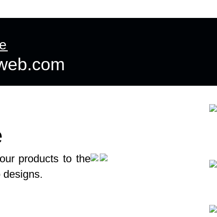
ntact us
More
te
dweb.com
e
our products to the
p designs.