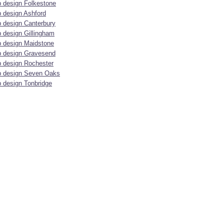
 design Folkestone
 design Ashford
 design Canterbury
 design Gillingham
 design Maidstone
 design Gravesend
 design Rochester
 design Seven Oaks
 design Tonbridge