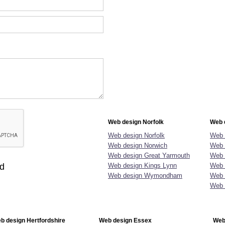
Web design Norfolk
Web 
Web design Norfolk
Web 
Web design Norwich
Web 
Web design Great Yarmouth
Web 
ld
Web design Kings Lynn
Web 
Web design Wymondham
Web 
Web 
b design Hertfordshire
Web design Essex
Web