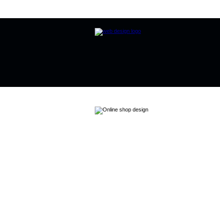
Home
Website Design
Online