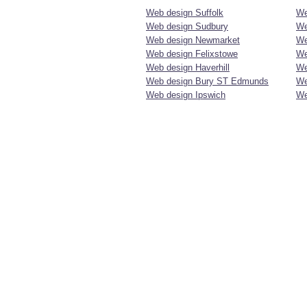
Web design Suffolk
We
Web design Sudbury
We
Web design Newmarket
We
Web design Felixstowe
We
Web design Haverhill
We
Web design Bury ST Edmunds
We
Web design Ipswich
We