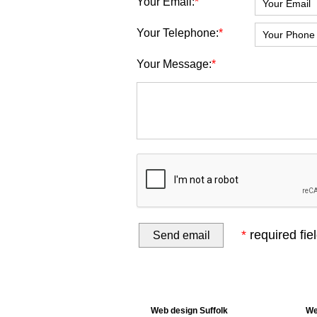
Your Email:
*
Your Telephone:
*
Your Message:
*
*
required fie
Web design Suffolk
We