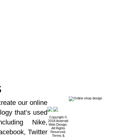
s
reate our online
logy that’s used
Copyright ©
cluding Nike,
2018 Asteroid
Web Design.
All Rights
acebook, Twitter
Reserved.
Terms &