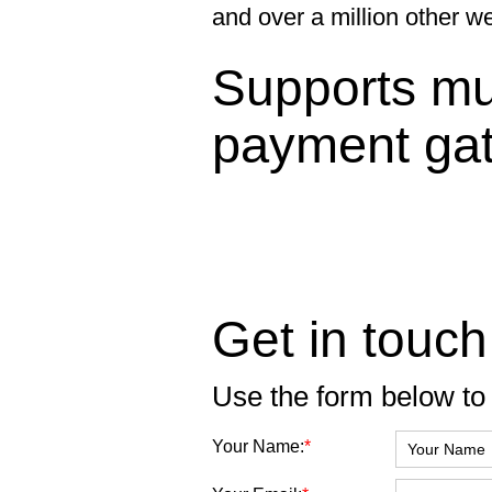
and over a million other w
Supports mul
payment ga
Get in touch
Use the form below to 
Your Name:
*